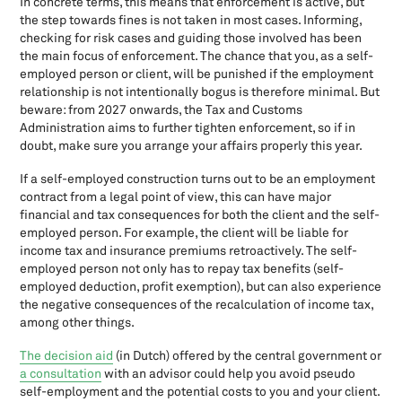
In concrete terms, this means that enforcement is active, but
Fiscal benefits entrepreneurs in the income tax
the step towards fines is not taken in most cases. Informing,
checking for risk cases and guiding those involved has been
Fiscal benefits partnership tax
the main focus of enforcement. The chance that you, as a self-
Fiscal Retirement Reserve (In Dutch Fiscale OudedagsReserve-
employed person or client, will be punished if the employment
FOR)
relationship is not intentionally bogus is therefore minimal. But
Fiscal unity for the Dutch VAT
beware: from 2027 onwards, the Tax and Customs
Fiscal unity in the corporation tax
Administration aims to further tighten enforcement, so if in
For clients; Hand-In Help Income Tax 2023
doubt, make sure you arrange your affairs properly this year.
Form 1040
If a self-employed construction turns out to be an employment
GCC: The Dutch Governance Code Culture
contract from a legal point of view, this can have major
Gift Tax
financial and tax consequences for both the client and the self-
Goodbye barcodes
employed person. For example, the client will be liable for
Home office space: What do you need to pay attention to?
income tax and insurance premiums retroactively. The self-
employed person not only has to repay tax benefits (self-
How to prevent paying tax interest to the Tax Authorities
employed deduction, profit exemption), but can also experience
Income Tax return, Dutch tax system
the negative consequences of the recalculation of income tax,
Investment deduction
among other things.
Invoicing and VAT
The decision aid
(in Dutch) offered by the central government or
July 1st 2021: Changes payment VAT EU and the OSS
a consultation
with an advisor could help you avoid pseudo
Legal payment term shortened
self-employment and the potential costs to you and your client.
New Dutch Tax Authority bank account number