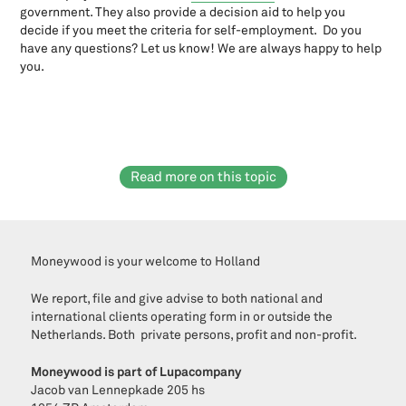
Wbtr: New rules for foundations and associations as of July 1st,
government. They also provide a decision aid to help you
2021
decide if you meet the criteria for self-employment. Do you
Why start a private LLC (Dutch: B.V.) and what do you need to do
have any questions? Let us know! We are always happy to help
when starting?
you.
Zero emission zones 2025: What do you need to know as an
entrepreneur?
Employment & Law
183-days regulation
Read more on this topic
AOW for expats: acquiring State pension in NL
Are your statutes WBTR-proof?
Artist Arrangement
Bicycle plan for employees? How it works.
Moneywood is your welcome to Holland
Brexit: consequences for entrepreneurs and personel
Collective labour agreement legislation
We report, file and give advise to both national and
Company bike plan for employers & employees
international clients operating form in or outside the
Company car and the Dutch payroll tax
Netherlands. Both private persons, profit and non-profit.
Corona and Dutch payroll measures: 6x government support,
director-major shareholder and payroll expenses
Moneywood is part of Lupacompany
Jacob van Lennepkade 205 hs
Customary wage arrangement Director-major shareholder