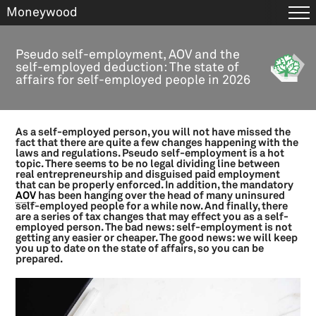
Moneywood
Skip
to
Tax & Business
Pseudo self-employment, AOV and the
main
self-employed deduction: The state of
ANBI Policy plan
content
affairs for self-employed people in 2026
ANBI publication obligation
ANBI status for foreign organisations
ANBI status for religious organisations
As a self-employed person, you will not have missed the
ANBI status: benefits and conditions
fact that there are quite a few changes happening with the
laws and regulations. Pseudo self-employment is a hot
Appearance expenses
topic. There seems to be no legal dividing line between
Box 3 in 2026
real entrepreneurship and disguised paid employment
that can be properly enforced. In addition, the mandatory
Brexit agreement: the main changes as of 1 January 2021
AOV
has been hanging over the head of many uninsured
self-employed people for a while now. And finally, there
Brexit: consequences for export, import and transport
are a series of tax changes that may effect you as a self-
Brexit: consequences for services
employed person. The bad news: self-employment is not
getting any easier or cheaper. The good news: we will keep
Brexit: consequences for your employees in or from the UK
you up to date on the state of affairs, so you can be
Budget day 2024: News for private citizens
prepared.
Bugdet day 2024: News for entrepreneurs
Business expense and tax deductible expenses
Business succession scheme (BOR)