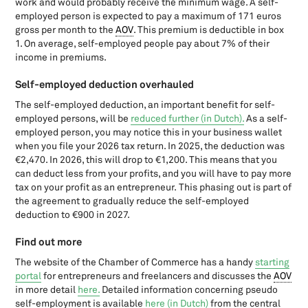
work and would probably receive the minimum wage. A self-
Sustainable investment in 2026: Entrepreneurs, you may benefit
employed person is expected to pay a maximum of 171 euros
from subsidies and
gross per month to the
AOV
. This premium is deductible in box
Tax facilities for the Self employed
1. On average, self-employed people pay about 7% of their
Tax Plan 2026: changes for Director-Major Shareholders (DGA)
income in premiums.
Tax plan citizens 2024: These changes are imminent for private
individuals
Self-employed deduction overhauled
Tax Plan DGA 2024: 8 proposed measures
The self-employed deduction, an important benefit for self-
Tax plan entrepreneurs 2024: Imminent changes
employed persons, will be
reduced further (in Dutch).
As a self-
TEK closes on October 2: Don't forget to apply!
employed person, you may notice this in your business wallet
when you file your 2026 tax return. In 2025, the deduction was
The five pit falls of investment
€2,470. In 2026, this will drop to €1,200. This means that you
The foundation: founding and (fiscal) organisation in The
can deduct less from your profits, and you will have to pay more
Netherlands
tax on your profit as an entrepreneur. This phasing out is part of
The start date of my enterprise
the agreement to gradually reduce the self-employed
UBO-registration
deduction to €900 in 2027.
US expats: Filing Form 5471
Find out more
VAT on export: Dutch legislation
VAT on import: Dutch legislation
The website of the Chamber of Commerce has a handy
starting
VAT rate dancing classes in The Netherlands
portal
for entrepreneurs and freelancers and discusses the
AOV
in more detail
here.
Detailed information concerning pseudo
VAT rate journalism in The Netherlands
self-employment is available
here (in Dutch)
from the central