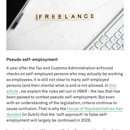
Capital gains tax in The Netherlands: a short update
Car and Company: what taxations are there in the income tax and
turnover tax?
Closing a foundation? Check the arrangements this requires
Closing your sole proprietorship? Check the arrangements this
requires.
Common U.S. tax forms, all in one place
Company bicycles for entrepreneurs
Corona measures for entrepreneurs per October 1st 2020
Pseudo self-employment
Corona regulations for entrepreneurs: what are you entitled to?
(March - October 2020)
A year after the Tax and Customs Administration enforced
checks on self-employed persons who may actually be working
Cost-equalization reserve
as employees, it is still not clear to many self-employed
Deduction
persons (and their clients) what is and is not allowed. In
this
Do U.S. expats have to pay state taxes?
article
, we explain the rules set out in VBAR - the law that has
Doing business in the Netherlands
been passed to combat pseudo self-employment. But even
Donation deduction
with an understanding of the legislation, criteria continue to
cause confusion. That is why the
House of Representatives has
Entrepreneurship during lockdown: Support regulations per
decided
(in Dutch) that the 'soft approach' to false self-
December 15th
employment will largely be continued in 2026.
FATCA: The Foreign Account Tax Compliance Act
FBAR (Foreign Bank Account Report): an overview