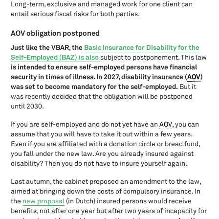
Long-term, exclusive and managed work for one client can
New for entrepreneurs: Legislative changes as of 1 January 2024
entail serious fiscal risks for both parties.
New rules as of 1 July 2026: What changes for entrepreneurs and
private individuals?
AOV obligation postponed
Obligated to pay taxes abroad or domestically?
Just like the VBAR, the
Basic Insurance for Disability for the
One Stop Shop (OSS)
Self-Employed (BAZ) is also
subject to postponement. This law
Overview support measures corona fourth quarter 2021
is intended to ensure self-employed persons have financial
security in times of illness. In 2027, disability insurance (
AOV
)
Paying taxes in the Netherlands
was set to become mandatory for the self-employed.
But it
Payment reference VAT-declaration
was recently decided that the obligation will be postponed
Receipts
until 2030.
Recovery interest
If you are self-employed and do not yet have an
AOV
, you can
Reduced VAT-tariff
assume that you will have to take it out within a few years.
Reinvestment reserve
Even if you are affiliated with a donation circle or bread fund,
Renting office space
you fall under the new law. Are you already insured against
Reverse-charging VAT
disability? Then you do not have to insure yourself again.
Rules, rules, rules. Less regulatory burden in theory and in
practice?
Last autumn, the cabinet proposed an amendment to the law,
aimed at bringing down the costs of compulsory insurance. In
Special scheme for small undertakings 2020: From VAT limit to
revenue limit
the
new proposal
(in Dutch) insured persons would receive
benefits, not after one year but after two years of incapacity for
Steward-ownership for companies